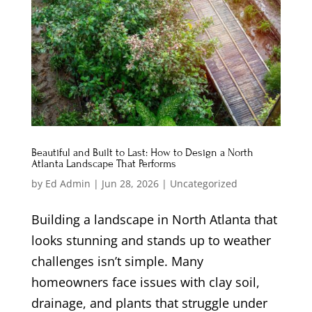
Beautiful and Built to Last: How to Design a North
Atlanta Landscape That Performs
by
Ed Admin
|
Jun 28, 2026
|
Uncategorized
Building a landscape in North Atlanta that
looks stunning and stands up to weather
challenges isn’t simple. Many
homeowners face issues with clay soil,
drainage, and plants that struggle under