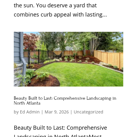
the sun. You deserve a yard that
combines curb appeal with lasting...
Beauty Built to Last: Comprehensive Landscaping in
North Atlanta
by
Ed Admin
|
Mar 9, 2026
|
Uncategorized
Beauty Built to Last: Comprehensive
Landscaping in North AtlantaMost