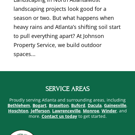
landscaping projects look good for a
season or two. But what happens when
heavy rains and Atlanta’s shifting soil start
to pull everything apart? At Johnson
Property Service, we build outdoor
spaces...
SERVICE AREAS
Proudly serving Atlanta and surrounding areas, including
Bethlehem
,
Bogart
,
Braselton
,
Buford
,
Dacula
,
Gainesville
,
Hoschton
,
Jefferson
,
Lawrenceville
,
Monroe
,
Winder
, and
more.
Contact us today
to get started.