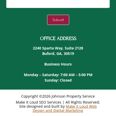
C
A
Submit
P
T
C
OFFICE ADDRESS
H
A
2240 Sparta Way, Suite 2128
Buford, GA, 30519
Business Hours
Monday – Saturday: 7:00 AM – 5:00 PM
Sunday: Closed
Copyright ©2026 Johnson Property Service
Make It Loud SEO Services | All Rights Reserved;
Site designed and built by
Make it Loud Web
Design and Digital Marketing