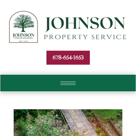
Skip To Content
678-654-1653