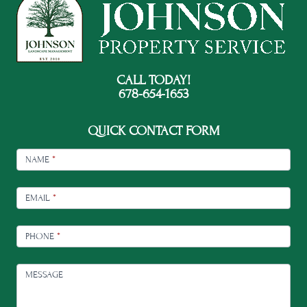
CALL TODAY!
678-654-1653
QUICK CONTACT FORM
FOOTER
CONTACT
NAME
*
EMAIL
*
PHONE
*
MESSAGE