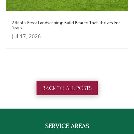
Atlanta-Proof Landscaping: Build Beauty That Thrives For
Years
Jul 17, 2026
BACK TO ALL POSTS
SERVICE AREAS