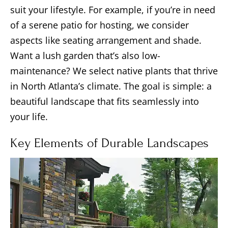
suit your lifestyle. For example, if you’re in need
of a serene patio for hosting, we consider
aspects like seating arrangement and shade.
Want a lush garden that’s also low-
maintenance? We select native plants that thrive
in North Atlanta’s climate. The goal is simple: a
beautiful landscape that fits seamlessly into
your life.
Key Elements of Durable Landscapes