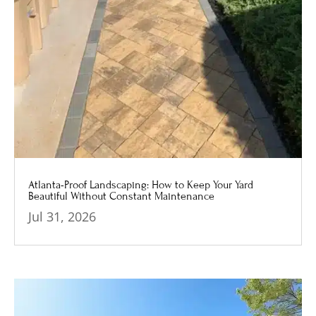
Atlanta-Proof Landscaping: How to Keep Your Yard
Beautiful Without Constant Maintenance
Jul 31, 2026