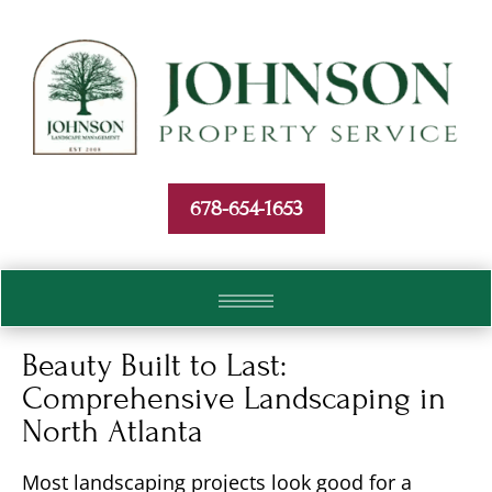
Skip To Content
678-654-1653
Beauty Built to Last:
Comprehensive Landscaping in
North Atlanta
Most landscaping projects look good for a