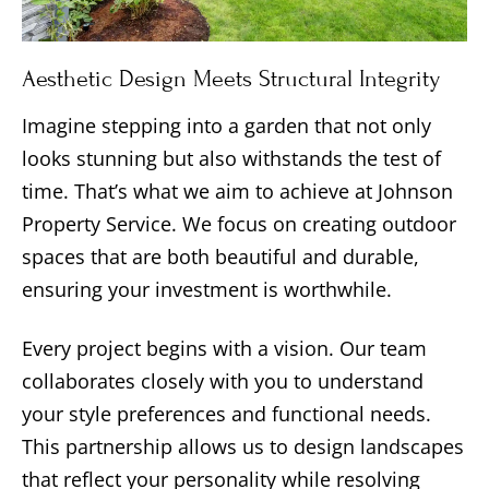
Aesthetic Design Meets Structural Integrity
Imagine stepping into a garden that not only
looks stunning but also withstands the test of
time. That’s what we aim to achieve at Johnson
Property Service. We focus on creating outdoor
spaces that are both beautiful and durable,
ensuring your investment is worthwhile.
Every project begins with a vision. Our team
collaborates closely with you to understand
your style preferences and functional needs.
This partnership allows us to design landscapes
that reflect your personality while resolving