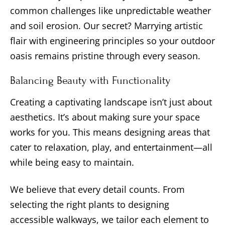
common challenges like unpredictable weather
and soil erosion. Our secret? Marrying artistic
flair with engineering principles so your outdoor
oasis remains pristine through every season.
Balancing Beauty with Functionality
Creating a captivating landscape isn’t just about
aesthetics. It’s about making sure your space
works for you. This means designing areas that
cater to relaxation, play, and entertainment—all
while being easy to maintain.
We believe that every detail counts. From
selecting the right plants to designing
accessible walkways, we tailor each element to