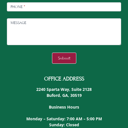
PHONE
*
MESSAGE
C
A
Submit
P
T
C
OFFICE ADDRESS
H
A
2240 Sparta Way, Suite 2128
Buford, GA, 30519
Business Hours
Monday – Saturday: 7:00 AM – 5:00 PM
Sunday: Closed