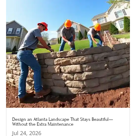
Design an Atlanta Landscape That Stays Beautiful—
Without the Extra Maintenance
Jul 24, 2026