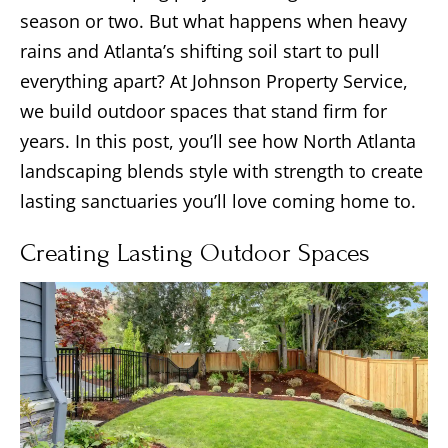
season or two. But what happens when heavy
rains and Atlanta’s shifting soil start to pull
everything apart? At Johnson Property Service,
we build outdoor spaces that stand firm for
years. In this post, you’ll see how North Atlanta
landscaping blends style with strength to create
lasting sanctuaries you’ll love coming home to.
Creating Lasting Outdoor Spaces