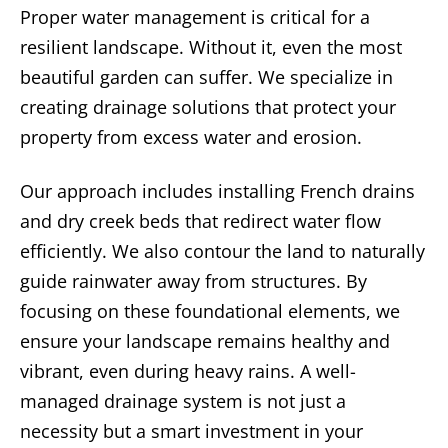
Proper water management is critical for a
resilient landscape. Without it, even the most
beautiful garden can suffer. We specialize in
creating drainage solutions that protect your
property from excess water and erosion.
Our approach includes installing French drains
and dry creek beds that redirect water flow
efficiently. We also contour the land to naturally
guide rainwater away from structures. By
focusing on these foundational elements, we
ensure your landscape remains healthy and
vibrant, even during heavy rains. A well-
managed drainage system is not just a
necessity but a smart investment in your