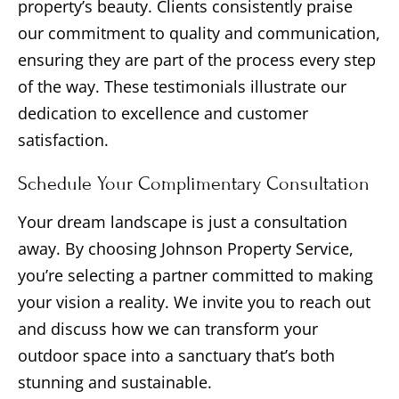
property’s beauty. Clients consistently praise
our commitment to quality and communication,
ensuring they are part of the process every step
of the way. These testimonials illustrate our
dedication to excellence and customer
satisfaction.
Schedule Your Complimentary Consultation
Your dream landscape is just a consultation
away. By choosing Johnson Property Service,
you’re selecting a partner committed to making
your vision a reality. We invite you to reach out
and discuss how we can transform your
outdoor space into a sanctuary that’s both
stunning and sustainable.