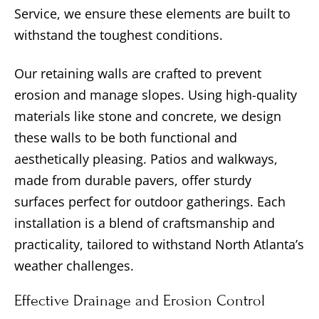
Service, we ensure these elements are built to
withstand the toughest conditions.
Our retaining walls are crafted to prevent
erosion and manage slopes. Using high-quality
materials like stone and concrete, we design
these walls to be both functional and
aesthetically pleasing. Patios and walkways,
made from durable pavers, offer sturdy
surfaces perfect for outdoor gatherings. Each
installation is a blend of craftsmanship and
practicality, tailored to withstand North Atlanta’s
weather challenges.
Effective Drainage and Erosion Control