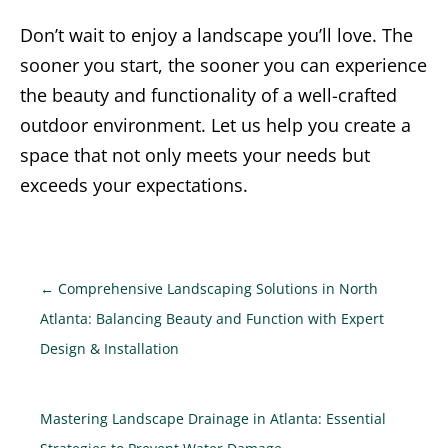
Don’t wait to enjoy a landscape you’ll love. The
sooner you start, the sooner you can experience
the beauty and functionality of a well-crafted
outdoor environment. Let us help you create a
space that not only meets your needs but
exceeds your expectations.
←
Comprehensive Landscaping Solutions in North
Atlanta: Balancing Beauty and Function with Expert
Design & Installation
Mastering Landscape Drainage in Atlanta: Essential