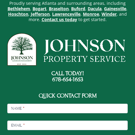
Proudly serving Atlanta and surrounding areas, including
Bethlehem
,
Bogart
,
Braselton
,
Buford
,
Dacula
,
Gainesville
,
Hoschton
,
Jefferson
,
Lawrenceville
,
Monroe
,
Winder
, and
more.
Contact us today
to get started.
CALL TODAY!
678-654-1653
QUICK CONTACT FORM
FOOTER
CONTACT
NAME
*
EMAIL
*