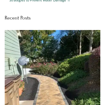
Strategies to Prevent Water Damage
→
Recent Posts