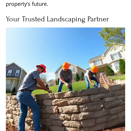
property’s future.
Your Trusted Landscaping Partner