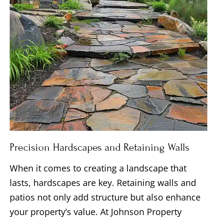
Precision Hardscapes and Retaining Walls
When it comes to creating a landscape that
lasts, hardscapes are key. Retaining walls and
patios not only add structure but also enhance
your property’s value. At Johnson Property