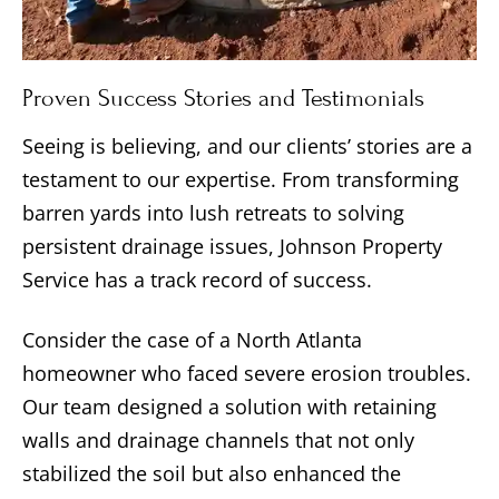
Proven Success Stories and Testimonials
Seeing is believing, and our clients’ stories are a
testament to our expertise. From transforming
barren yards into lush retreats to solving
persistent drainage issues, Johnson Property
Service has a track record of success.
Consider the case of a North Atlanta
homeowner who faced severe erosion troubles.
Our team designed a solution with retaining
walls and drainage channels that not only
stabilized the soil but also enhanced the