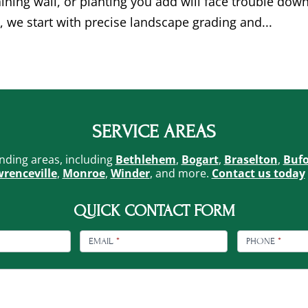
taining wall, or planting you add will face trouble dow
, we start with precise landscape grading and...
SERVICE AREAS
nding areas, including
Bethlehem
,
Bogart
,
Braselton
,
Buf
renceville
,
Monroe
,
Winder
, and more.
Contact us today
QUICK CONTACT FORM
EMAIL
*
PHONE
*