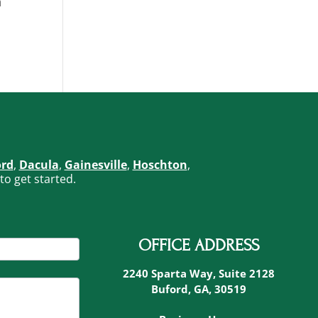
n
ord
,
Dacula
,
Gainesville
,
Hoschton
,
to get started.
OFFICE ADDRESS
2240 Sparta Way, Suite 2128
Buford, GA, 30519