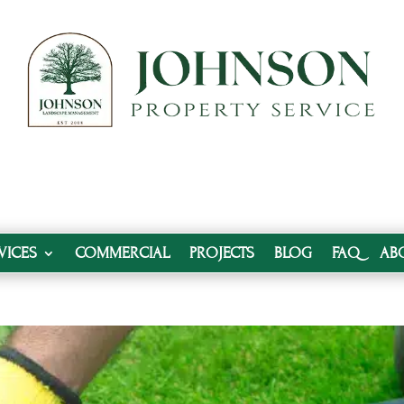
VICES
COMMERCIAL
PROJECTS
BLOG
FAQ
AB