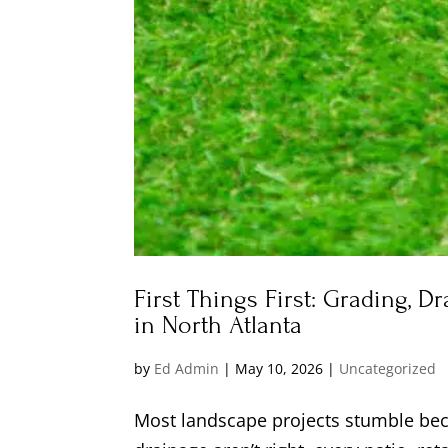
First Things First: Grading, D
in North Atlanta
by
Ed Admin
|
May 10, 2026
|
Uncategorized
Most landscape projects stumble beca