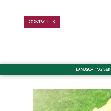
Skip To Content
CONTACT US
LANDSCAPING SER