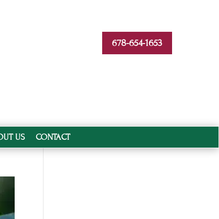
678-654-1653
OUT US
CONTACT