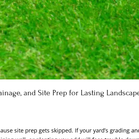
rainage, and Site Prep for Lasting Landscap
use site prep gets skipped. If your yard’s grading an