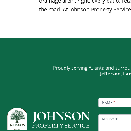
drainage aren’t right, every patio, re
the road. At Johnson Property Service
Proudly serving Atlanta and surrou
Jefferson
,
Law
FOOTER
CONTACT
NAME
*
MESSAGE