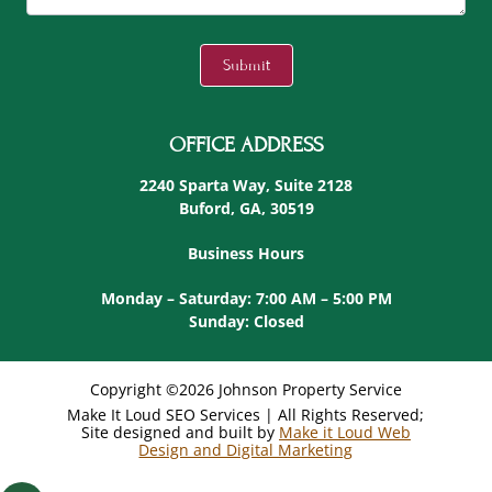
C
A
Submit
P
T
C
OFFICE ADDRESS
H
A
2240 Sparta Way, Suite 2128
Buford, GA, 30519
Business Hours
Monday – Saturday: 7:00 AM – 5:00 PM
Sunday: Closed
Copyright ©2026 Johnson Property Service
Make It Loud SEO Services | All Rights Reserved;
Site designed and built by
Make it Loud Web
Design and Digital Marketing