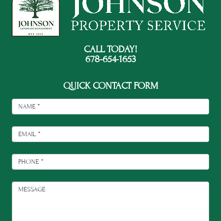
CALL TODAY!
678-654-1653
QUICK CONTACT FORM
FOOTER
CONTACT
NAME
*
EMAIL
*
PHONE
*
MESSAGE