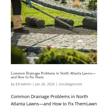
Common Drainage Problems in North Atlanta Lawns—
and How to Fix Them
by
Ed Admin
|
Jan 26, 2026
|
Uncategorized
Common Drainage Problems in North
Atlanta Lawns—and How to Fix ThemLawn