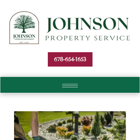
Skip To Content
678-654-1653