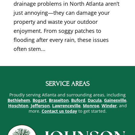
drainage problems in North Atlanta aren’t
just annoying—they can damage your
property and waste your outdoor
enjoyment. From soggy patches to
flooding after every rain, these issues
often stem...
SERVICE AREAS
Proudly serving Atlanta and surrounding areas, including
Bethlehem
,
Bogart
,
Braselton
,
Buford
,
Dacula
,
Gainesville
,
Hoschton
,
Jefferson
,
Lawrenceville
,
Monroe
,
Winder
, and
more.
Contact us today
to get started.