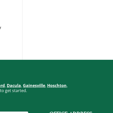
y
ord
,
Dacula
,
Gainesville
,
Hoschton
,
to get started.