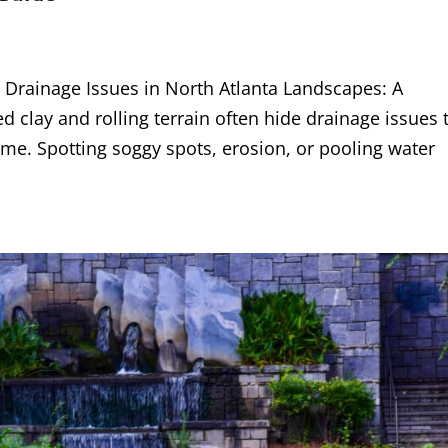
rainage Issues in North Atlanta Landscapes: A
 clay and rolling terrain often hide drainage issues 
e. Spotting soggy spots, erosion, or pooling water