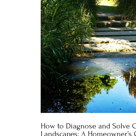
How to Diagnose and Solve C
Landscapes: A Homeowner’s 