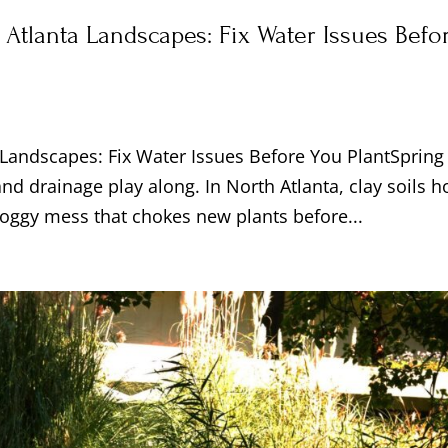
 Atlanta Landscapes: Fix Water Issues Befo
a Landscapes: Fix Water Issues Before You PlantSpring
nd drainage play along. In North Atlanta, clay soils h
 soggy mess that chokes new plants before...