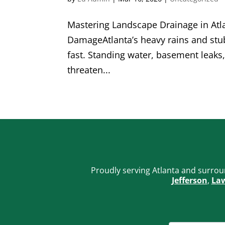
Mastering Landscape Drainage in Atla
DamageAtlanta’s heavy rains and stub
fast. Standing water, basement leaks
threaten...
Proudly serving Atlanta and surrou
Jefferson
,
Law
FOOTER