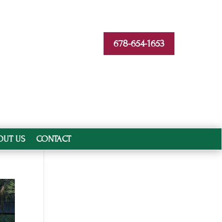
678-654-1653
OUT US
CONTACT