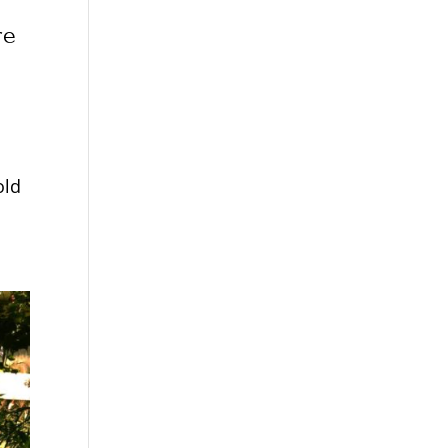
re
old