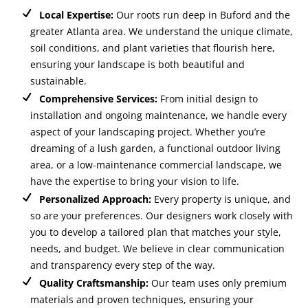
Local Expertise:
Our roots run deep in Buford and the
greater Atlanta area. We understand the unique climate,
soil conditions, and plant varieties that flourish here,
ensuring your landscape is both beautiful and
sustainable.
Comprehensive Services:
From initial design to
installation and ongoing maintenance, we handle every
aspect of your landscaping project. Whether you’re
dreaming of a lush garden, a functional outdoor living
area, or a low-maintenance commercial landscape, we
have the expertise to bring your vision to life.
Personalized Approach:
Every property is unique, and
so are your preferences. Our designers work closely with
you to develop a tailored plan that matches your style,
needs, and budget. We believe in clear communication
and transparency every step of the way.
Quality Craftsmanship:
Our team uses only premium
materials and proven techniques, ensuring your