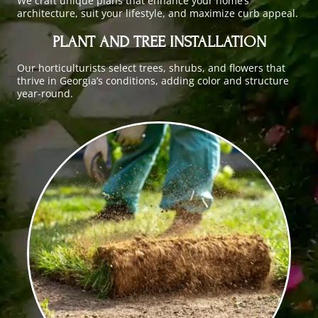
We craft unique plans that enhance your home’s
architecture, suit your lifestyle, and maximize curb appeal.
PLANT AND TREE INSTALLATION
Our horticulturists select trees, shrubs, and flowers that
thrive in Georgia’s conditions, adding color and structure
year-round.