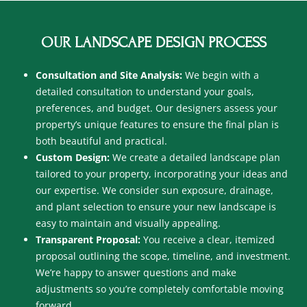
OUR LANDSCAPE DESIGN PROCESS
Consultation and Site Analysis:
We begin with a
detailed consultation to understand your goals,
preferences, and budget. Our designers assess your
property’s unique features to ensure the final plan is
both beautiful and practical.
Custom Design:
We create a detailed landscape plan
tailored to your property, incorporating your ideas and
our expertise. We consider sun exposure, drainage,
and plant selection to ensure your new landscape is
easy to maintain and visually appealing.
Transparent Proposal:
You receive a clear, itemized
proposal outlining the scope, timeline, and investment.
We’re happy to answer questions and make
adjustments so you’re completely comfortable moving
forward.