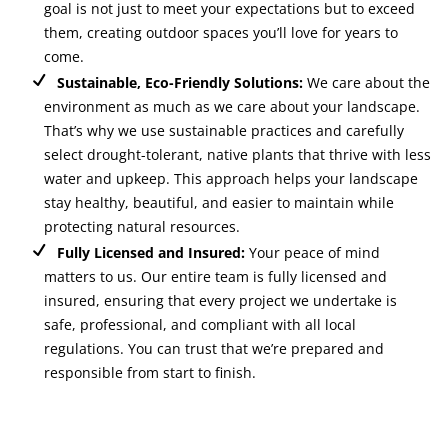
goal is not just to meet your expectations but to exceed
them, creating outdoor spaces you’ll love for years to
come.
Sustainable, Eco-Friendly Solutions:
We care about the
environment as much as we care about your landscape.
That’s why we use sustainable practices and carefully
select drought-tolerant, native plants that thrive with less
water and upkeep. This approach helps your landscape
stay healthy, beautiful, and easier to maintain while
protecting natural resources.
Fully Licensed and Insured:
Your peace of mind
matters to us. Our entire team is fully licensed and
insured, ensuring that every project we undertake is
safe, professional, and compliant with all local
regulations. You can trust that we’re prepared and
responsible from start to finish.