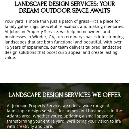
LANDSCAPE DESIGN SERVICES: YOUR
DREAM OUTDOOR SPACE AWAITS
Your yard is more than just a patch of grass—it’s a place for
family gatherings, peaceful relaxation, and making memories.
At Johnson Property Service, we help homeowners and
businesses in Winder, GA, turn ordinary spaces into stunning
landscapes that are both functional and beautiful. With over
15 years of experience, our team delivers tailored landscape
design solutions that boost curb appeal and create lasting
value.
LANDSCAPE DESIGN SERVICES WE OFFER
At Johnson Property Service, we offer a wide range of
landscape design services for homes and businesses in the
Atlanta area. Whether you’re updating a small space or
transforming your entire yard, we’ll bring your vision to life
with creativity and care.