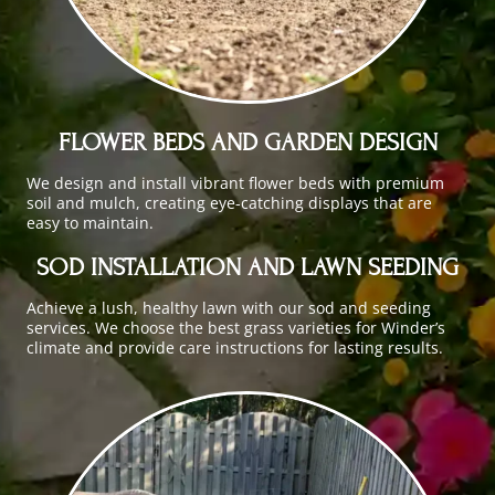
FLOWER BEDS AND GARDEN DESIGN
We design and install vibrant flower beds with premium
soil and mulch, creating eye-catching displays that are
easy to maintain.
SOD INSTALLATION AND LAWN SEEDING
Achieve a lush, healthy lawn with our sod and seeding
services. We choose the best grass varieties for Winder’s
climate and provide care instructions for lasting results.