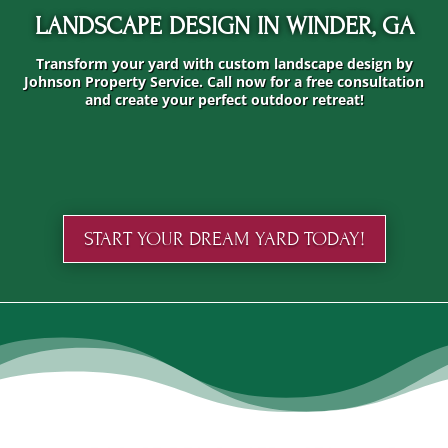
LANDSCAPE DESIGN IN WINDER, GA
Transform your yard with custom landscape design by
Johnson Property Service. Call now for a free consultation
and create your perfect outdoor retreat!
START YOUR DREAM YARD TODAY!