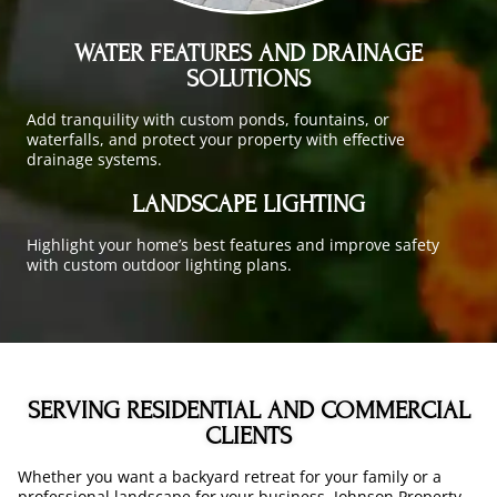
WATER FEATURES AND DRAINAGE
SOLUTIONS
Add tranquility with custom ponds, fountains, or
waterfalls, and protect your property with effective
drainage systems.
LANDSCAPE LIGHTING
Highlight your home’s best features and improve safety
with custom outdoor lighting plans.
SERVING RESIDENTIAL AND COMMERCIAL
CLIENTS
Whether you want a backyard retreat for your family or a
professional landscape for your business, Johnson Property