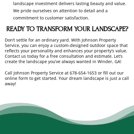
landscape investment delivers lasting beauty and value.
We pride ourselves on attention to detail and a
commitment to customer satisfaction.
READY TO TRANSFORM YOUR LANDSCAPE?
Don’t settle for an ordinary yard. With Johnson Property
Service, you can enjoy a custom-designed outdoor space that
reflects your personality and enhances your property’s value.
Contact us today for a free consultation and estimate. Let’s
create the landscape you’ve always wanted in Winder, GA!
Call Johnson Property Service at 678-654-1653 or fill out our
online form to get started. Your dream landscape is just a call
away!