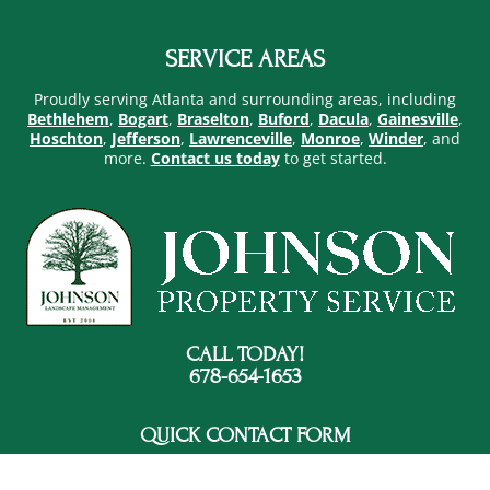
SERVICE AREAS
Proudly serving Atlanta and surrounding areas, including
Bethlehem
,
Bogart
,
Braselton
,
Buford
,
Dacula
,
Gainesville
,
Hoschton
,
Jefferson
,
Lawrenceville
,
Monroe
,
Winder
, and
more.
Contact us today
to get started.
CALL TODAY!
678-654-1653
QUICK CONTACT FORM
FOOTER
CONTACT
NAME
*