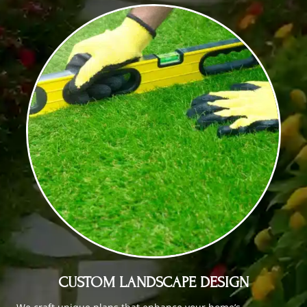
CUSTOM LANDSCAPE DESIGN