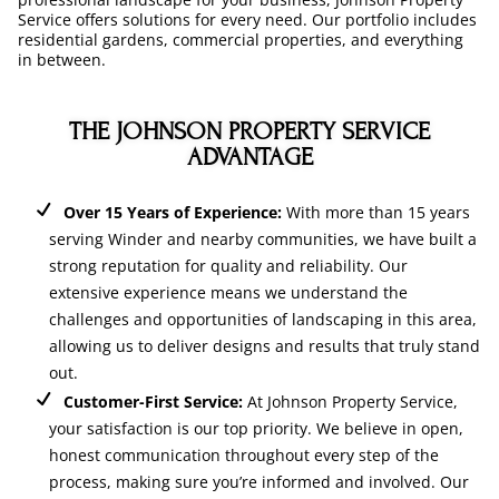
Service offers solutions for every need. Our portfolio includes
residential gardens, commercial properties, and everything
in between.
THE JOHNSON PROPERTY SERVICE
ADVANTAGE
Over 15 Years of Experience:
With more than 15 years
serving Winder and nearby communities, we have built a
strong reputation for quality and reliability. Our
extensive experience means we understand the
challenges and opportunities of landscaping in this area,
allowing us to deliver designs and results that truly stand
out.
Customer-First Service:
At Johnson Property Service,
your satisfaction is our top priority. We believe in open,
honest communication throughout every step of the
process, making sure you’re informed and involved. Our