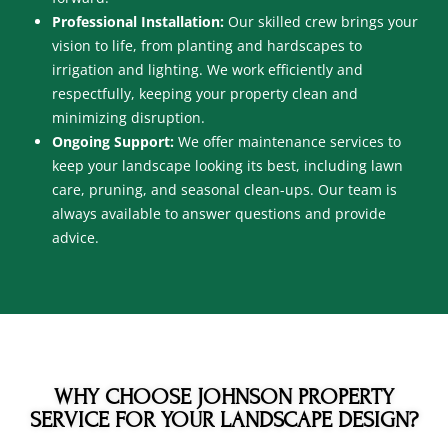
Professional Installation:
Our skilled crew brings your
vision to life, from planting and hardscapes to
irrigation and lighting. We work efficiently and
respectfully, keeping your property clean and
minimizing disruption.
Ongoing Support:
We offer maintenance services to
keep your landscape looking its best, including lawn
care, pruning, and seasonal clean-ups. Our team is
always available to answer questions and provide
advice.
WHY CHOOSE JOHNSON PROPERTY
SERVICE FOR YOUR LANDSCAPE DESIGN?