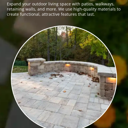
Expand your outdoor living space with patios, walkways,
retaining walls, and more. We use high-quality materials to
create functional, attractive features that last.