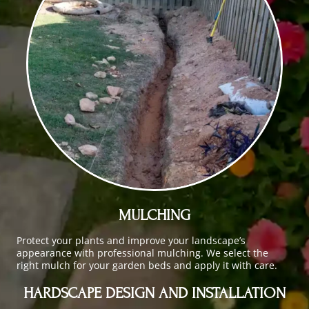
MULCHING
Protect your plants and improve your landscape’s
appearance with professional mulching. We select the
right mulch for your garden beds and apply it with care.
HARDSCAPE DESIGN AND INSTALLATION