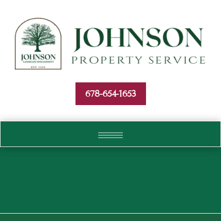
Skip To Content
678-654-1653