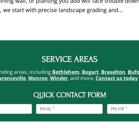
taining wall, or planting you add will face trouble dow
, we start with precise landscape grading and...
SERVICE AREAS
nding areas, including
Bethlehem
,
Bogart
,
Braselton
,
Buf
renceville
,
Monroe
,
Winder
, and more.
Contact us today
QUICK CONTACT FORM
EMAIL
*
PHONE
*