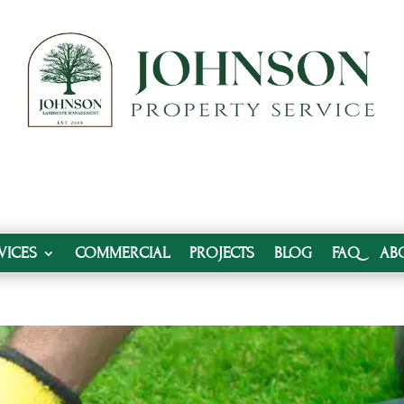
VICES
COMMERCIAL
PROJECTS
BLOG
FAQ
AB