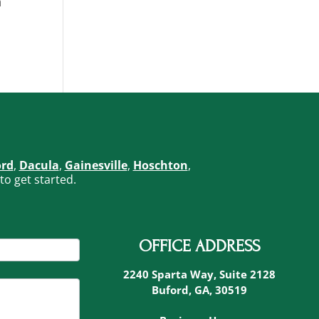
n
ord
,
Dacula
,
Gainesville
,
Hoschton
,
to get started.
OFFICE ADDRESS
2240 Sparta Way, Suite 2128
Buford, GA, 30519