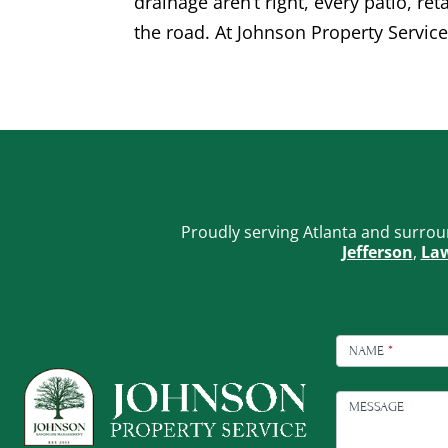
drainage aren’t right, every patio, re
the road. At Johnson Property Service
Proudly serving Atlanta and surrou
Jefferson
,
Law
FOOTER
CONTACT
NAME
*
MESSAGE