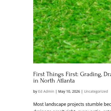
First Things First: Grading, D
in North Atlanta
by
Ed Admin
|
May 10, 2026
|
Uncategorized
Most landscape projects stumble beca