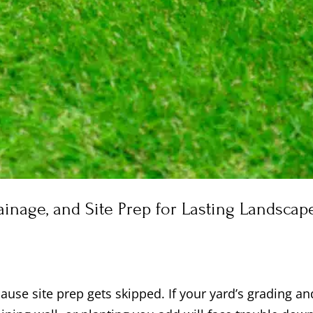
rainage, and Site Prep for Lasting Landscap
use site prep gets skipped. If your yard’s grading an