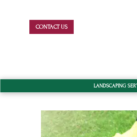
Skip To Content
CONTACT US
LANDSCAPING SER