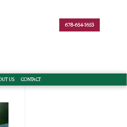
678-654-1653
OUT US
CONTACT