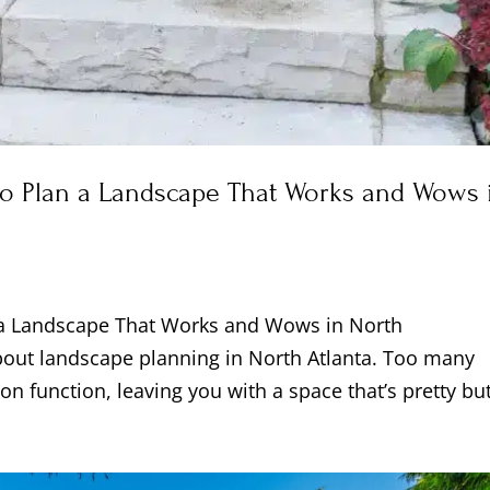
to Plan a Landscape That Works and Wows 
 a Landscape That Works and Wows in North
bout landscape planning in North Atlanta. Too many
on function, leaving you with a space that’s pretty but