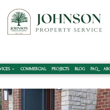
VICES
COMMERCIAL
PROJECTS
BLOG
FAQ
AB