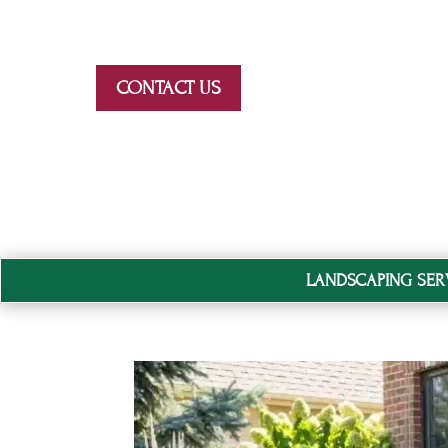
Skip To Content
CONTACT US
LANDSCAPING SER