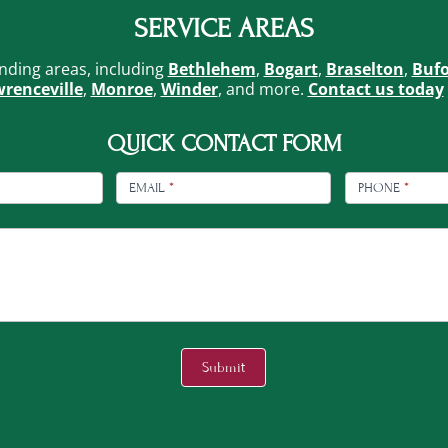
SERVICE AREAS
nding areas, including
Bethlehem
,
Bogart
,
Braselton
,
Buf
renceville
,
Monroe
,
Winder
, and more.
Contact us today
QUICK CONTACT FORM
EMAIL
*
PHONE
*
Submit