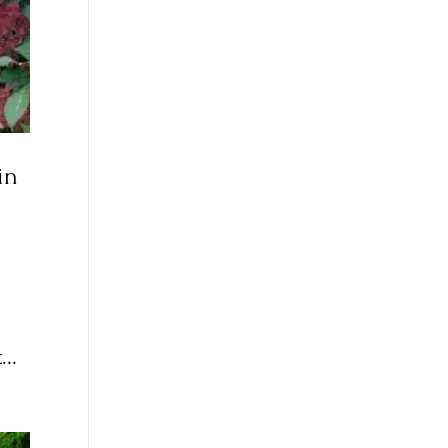
in
...