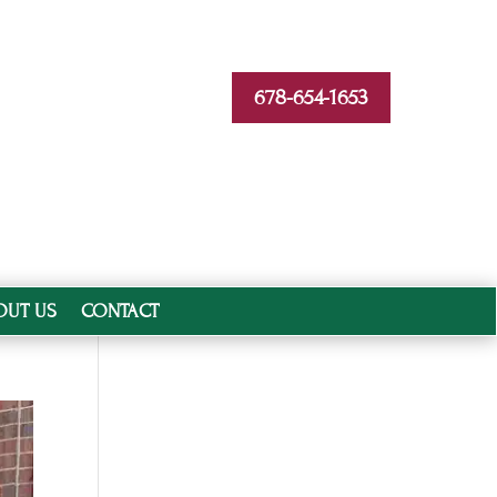
678-654-1653
OUT US
CONTACT