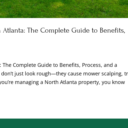
 Atlanta: The Complete Guide to Benefits,
n
a: The Complete Guide to Benefits, Process, and a
on’t just look rough—they cause mower scalping, tr
 you’re managing a North Atlanta property, you know