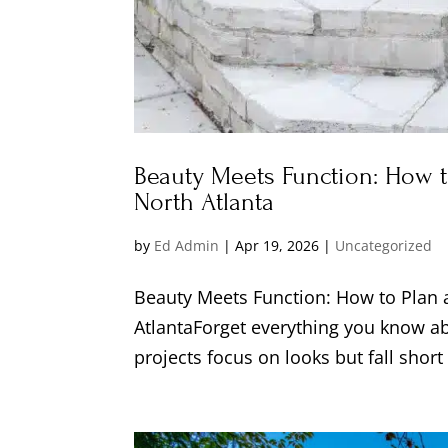
Beauty Meets Function: How 
North Atlanta
by
Ed Admin
|
Apr 19, 2026
|
Uncategorized
Beauty Meets Function: How to Plan
AtlantaForget everything you know a
projects focus on looks but fall short 