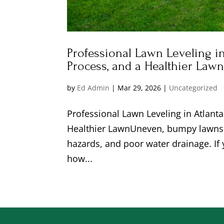
Professional Lawn Leveling in
Process, and a Healthier Law
by
Ed Admin
|
Mar 29, 2026
|
Uncategorized
Professional Lawn Leveling in Atlant
Healthier LawnUneven, bumpy lawns d
hazards, and poor water drainage. If
how...