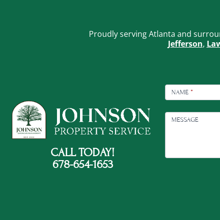
Proudly serving Atlanta and surrou
Jefferson
,
Law
FOOTER
CONTACT
NAME
*
MESSAGE
CALL TODAY!
678-654-1653
C
A
P
T
C
H