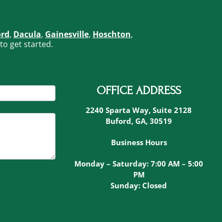
ord
,
Dacula
,
Gainesville
,
Hoschton
,
to get started.
OFFICE ADDRESS
2240 Sparta Way, Suite 2128
Buford, GA, 30519
Business Hours
Monday – Saturday: 7:00 AM – 5:00
PM
Sunday: Closed